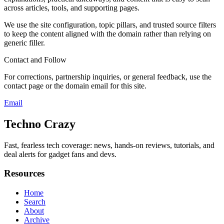
across articles, tools, and supporting pages.
We use the site configuration, topic pillars, and trusted source filters
to keep the content aligned with the domain rather than relying on
generic filler.
Contact and Follow
For corrections, partnership inquiries, or general feedback, use the
contact page or the domain email for this site.
Email
Techno Crazy
Fast, fearless tech coverage: news, hands-on reviews, tutorials, and
deal alerts for gadget fans and devs.
Resources
Home
Search
About
Archive