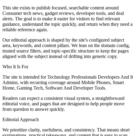
This site exists to publish focused, searchable content around
Consumer tech news, gadget reviews, developer tools, and deal
alerts. The goal is to make it easier for visitors to find relevant
guidance, understand the topic quickly, and return when they need a
reliable reference again.
Our editorial approach is shaped by the site's configured subject
area, keywords, and content pillars. We lean on the domain config,
trusted source filters, and topic-specific structure to keep the pages
aligned with the subject instead of drifting into generic copy.
Who It Is For
The site is intended for Technology Professionals Developers And It
Admins, with recurring coverage around Mobile Phones, Smart
Home, Gaming Tech, Software And Developer Tools.
Readers can expect a consistent visual system, a straightforward
editorial voice, and pages that are designed to help people move
from question to answer quickly.
Editorial Approach
We prioritize clarity, usefulness, and consistency. That means short
explanations, practical takeaways, and content that is easy to scan