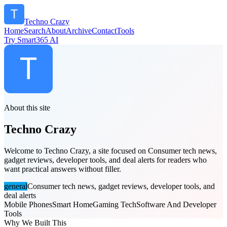
Techno Crazy
Home
Search
About
Archive
Contact
Tools
Try Smart365 AI
About this site
Techno Crazy
Welcome to Techno Crazy, a site focused on Consumer tech news,
gadget reviews, developer tools, and deal alerts for readers who
want practical answers without filler.
general
Consumer tech news, gadget reviews, developer tools, and
deal alerts
Mobile Phones
Smart Home
Gaming Tech
Software And Developer
Tools
Why We Built This